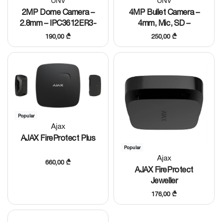
UNV
UNV
2MP Dome Camera –
4MP Bullet Camera –
2.8mm – IPC3612ER3-
4mm, Mic, SD –
PF28-C
IPC2124LE-ADF40KM-H
190,00
₾
250,00
₾
Popular
Ajax
AJAX FireProtect Plus
Popular
Ajax
660,00
₾
AJAX FireProtect
Jeweller
176,00
₾