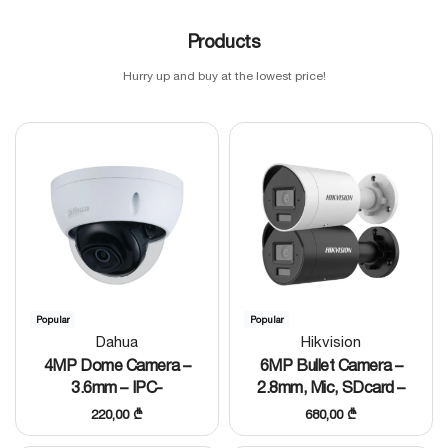
Products
Hurry up and buy at the lowest price!
Popular
Popular
Dahua
Hikvision
4MP Dome Camera –
6MP Bullet Camera –
3.6mm – IPC-
2.8mm, Mic, SDcard –
HDBW1431EP-S4
DS-2CD2067G3-
220,00
₾
680,00
₾
LI2UY/SL