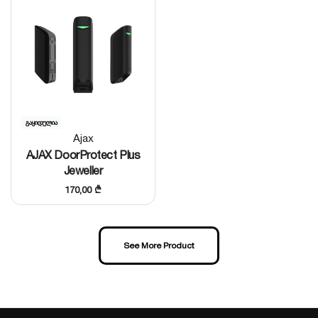
Popular
გაყიდულია
Ajax
AJAX DoorProtect Plus
Jeweller
170,00
₾
See More Product