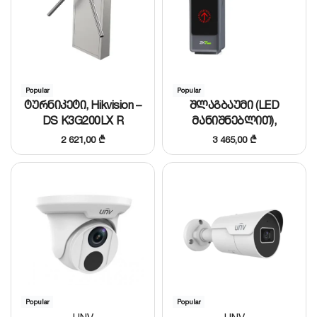
Popular
Popular
ტურნიკეტი, Hikvision –
შლაგბაუმი (LED
DS K3G200LX R
მანიშნებლით),
ZKTeco – BGM2000L/R
2 621,00
₾
3 465,00
₾
(L=3m)
Popular
Popular