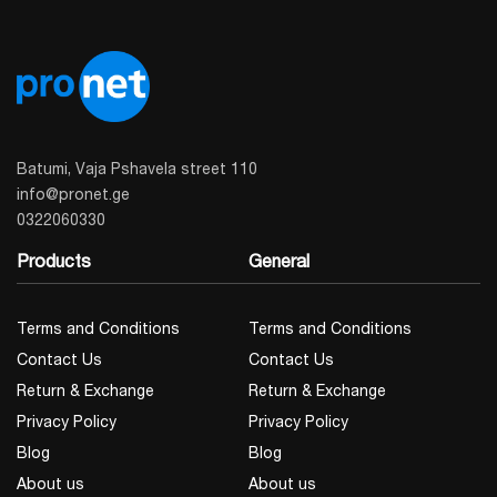
Batumi, Vaja Pshavela street 110
info@pronet.ge
0322060330
Products
General
Terms and Conditions
Terms and Conditions
Contact Us
Contact Us
Return & Exchange
Return & Exchange
Privacy Policy
Privacy Policy
Blog
Blog
About us
About us