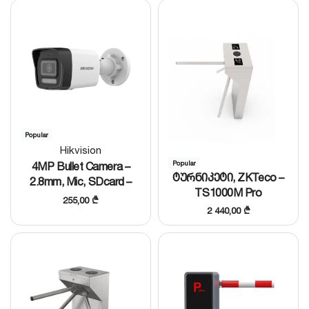
Popular
Hikvision
4MP Bullet Camera –
Popular
ტურნიკეტი, ZKTeco –
2.8mm, Mic, SDcard –
TS1000M Pro
DS-2CD1043G2-LIU(T)
255,00
₾
2 440,00
₾