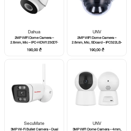
Dahua
UNV
2MP WIFI Dome Camera –
2MP WIFI Dome Camera –
2.8mm, Mic – IPC-HDW1230DT-
2.8mm, Mic, SDcard – IPC322LB-
STW
AF28WK-G
190,00
₾
190,00
₾
SecuMate
UNV
3MP Wi-Fi Bullet Camera – Dual
3MP WIFI Dome Camera – 4mm,