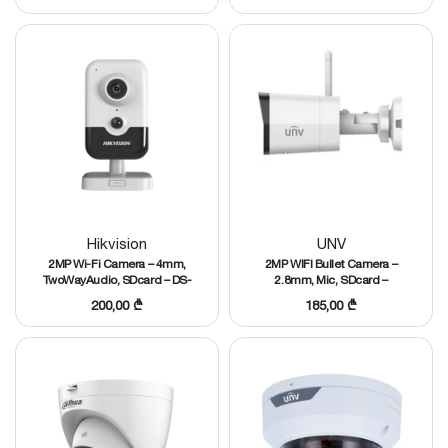
Hikvision
UNV
2MP Wi-Fi Camera – 4mm,
2MP WIFI Bullet Camera –
TwoWayAudio, SDcard – DS-
2.8mm, Mic, SDcard –
2CD2421G0-IW
IPC2122LB-AF28WK-G
200,00
₾
185,00
₾