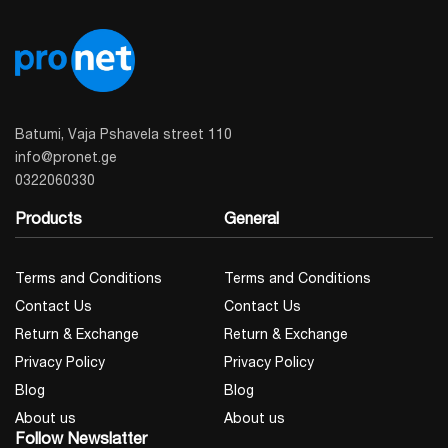
Batumi, Vaja Pshavela street 110
info@pronet.ge
0322060330
Products
General
Terms and Conditions
Terms and Conditions
Contact Us
Contact Us
Return & Exchange
Return & Exchange
Privacy Policy
Privacy Policy
Blog
Blog
About us
About us
Follow Newslatter