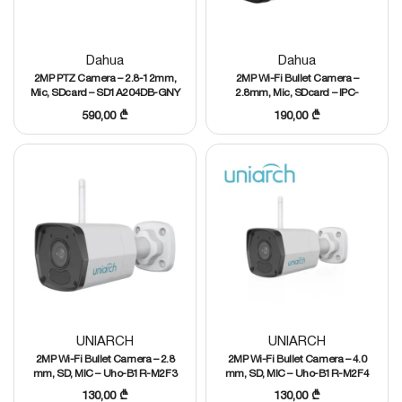
Dahua
Dahua
2MP PTZ Camera – 2.8-12mm,
2MP Wi-Fi Bullet Camera –
Mic, SDcard – SD1A204DB-GNY
2.8mm, Mic, SDcard – IPC-
HFW1230DT-STW
590,00
₾
190,00
₾
UNIARCH
UNIARCH
2MP Wi-Fi Bullet Camera – 2.8
2MP Wi-Fi Bullet Camera – 4.0
mm, SD, MIC – Uho-B1R-M2F3
mm, SD, MIC – Uho-B1R-M2F4
130,00
₾
130,00
₾