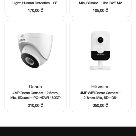
Light, Human Detection – SE-
Mic, SDcard – Uho-S2E-M3
WF-EM3T21
170,00
₾
105,00
₾
Dahua
Hikvision
4MP Dome Camera – 2.8mm,
4MP WIFI Dome Camera –
Mic, SDcard – IPC-HDW1430DT-
2.8mm, Mic, SD – DS-
STW
2CD2443G2-IW
210,00
₾
350,00
₾