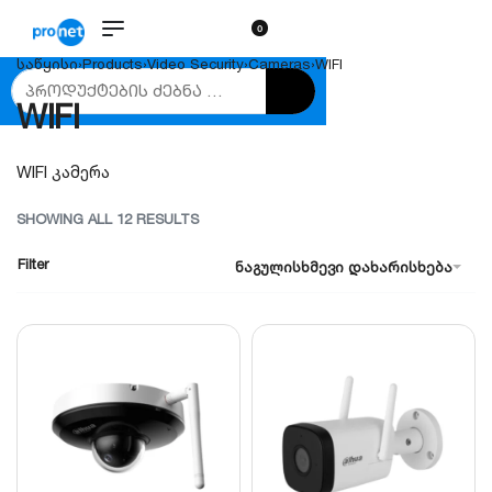
0
საწყისი
›
Products
›
Video Security
›
Cameras
›
WIFI
WIFI
WIFI კამერა
SHOWING ALL 12 RESULTS
Filter
ნაგულისხმევი დახარისხება