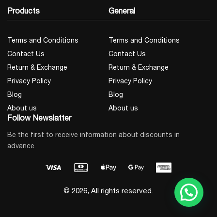
Products
General
Terms and Conditions
Terms and Conditions
Contact Us
Contact Us
Return & Exchange
Return & Exchange
Privacy Policy
Privacy Policy
Blog
Blog
About us
About us
Follow Newslatter
Be the first to receive information about discounts in
advance.
© 2026, All rights reserved.