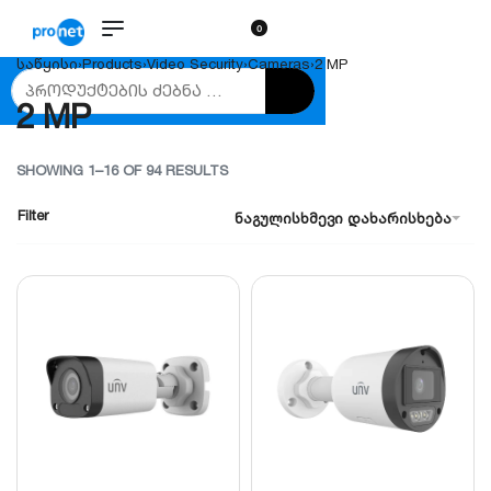
0
საწყისი
›
Products
›
Video Security
›
Cameras
›
2 MP
2 MP
SHOWING 1–16 OF 94 RESULTS
Filter
ნაგულისხმევი დახარისხება