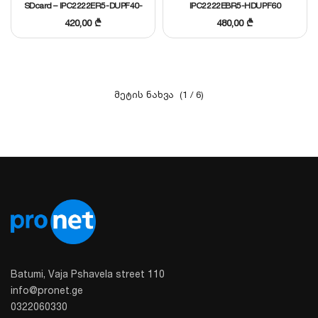
SDcard – IPC2222ER5-DUPF40-
IPC2222EBR5-HDUPF60
C I
420,00
₾
480,00
₾
(1 / 6)
Batumi, Vaja Pshavela street 110
info@pronet.ge
0322060330