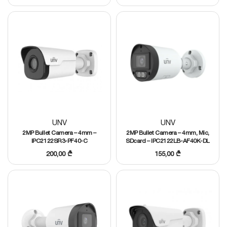
UNV
UNV
2MP Bullet Camera – 4mm –
2MP Bullet Camera – 4mm, Mic,
IPC2122SR3-PF40-C
SDcard – IPC2122LB-AF40K-DL
200,00
₾
155,00
₾