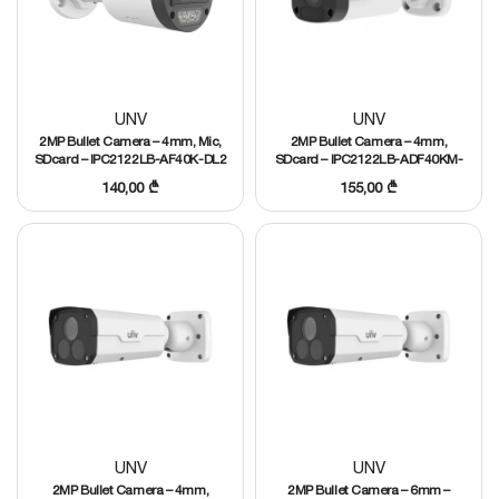
UNV
UNV
2MP Bullet Camera – 4mm, Mic,
2MP Bullet Camera – 4mm,
SDcard – IPC2122LB-AF40K-DL2
SDcard – IPC2122LB-ADF40KM-
G
140,00
₾
155,00
₾
UNV
UNV
2MP Bullet Camera – 4mm,
2MP Bullet Camera – 6mm –