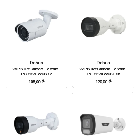
Dahua
Dahua
2MP Bullet Camera – 2.8mm –
2MP Bullet Camera – 2.8mm –
IPC-HFW1230S-S5
IPC-HFW1230S1-S5
105,00
₾
120,00
₾