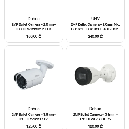
Dahua
UNV
2MP Bullet Camera – 2.8mm –
2MP Bullet Camera – 2.8mm Mic,
IPC-HFW1239S1P-LED
SDcard – IPC2312LE-ADF28KM-
WP
160,00
₾
240,00
₾
Dahua
Dahua
2MP Bullet Camera – 3.6mm –
2MP Bullet Camera – 3.6mm –
IPC-HFW1230S-S5
IPC-HFW1230S1-S5
125,00
₾
120,00
₾