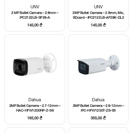
UNV
UNV
2 MP Bullet Camera – 2.8mm –
2MP Bullet Camera – 2.8mm, Mic,
IPC2122LB-SF28-A
SDcard – IPC2122LB-AF28K-DL2
145,00
₾
145,00
₾
Dahua
Dahua
2MP Bullet Camera – 2.7-12mm –
2MP Bullet Camera – 2.8-12mm –
HAC-HFW1200RP-Z-S6
IPC-HFW1230T-ZS-S5
165,00
₾
355,00
₾