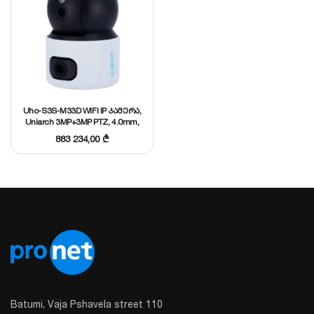
Uho-S3S-M33D WIFI IP კამერა,
Uniarch 3MP+3MP PTZ, 4.0mm,
SD Up to 256 GB, Mic and
883 234,00
₾
speaker, H.264/H.265
Batumi, Vaja Pshavela street 110