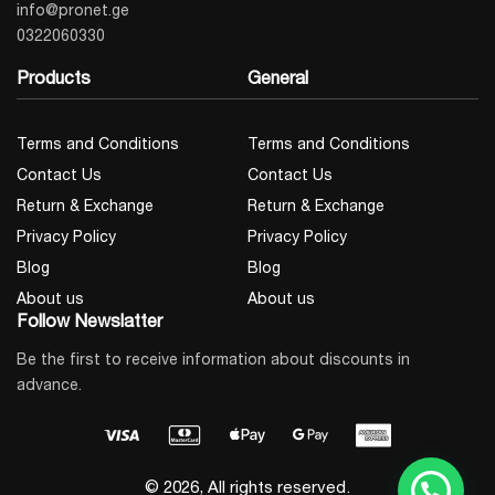
info@pronet.ge
0322060330
Products
General
Terms and Conditions
Terms and Conditions
Contact Us
Contact Us
Return & Exchange
Return & Exchange
Privacy Policy
Privacy Policy
Blog
Blog
About us
About us
Follow Newslatter
Be the first to receive information about discounts in
advance.
© 2026, All rights reserved.