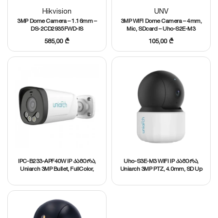
Hikvision
UNV
3MP Dome Camera – 1.16mm –
3MP WIFI Dome Camera – 4mm,
DS-2CD2935FWD-IS
Mic, SDcard – Uho-S2E-M3
585,00
₾
105,00
₾
IPC-B233-APF40W IP კამერა,
Uho-S3E-M3 WIFI IP კამერა,
Uniarch 3MP Bullet, FullColor,
Uniarch 3MP PTZ, 4.0mm, SD Up
4.0mm, MIC,
to 256 GB, Mic and speaker,
Ultra265/H.265/H.264
H.264/H.265