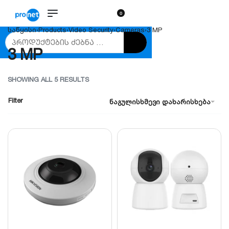
0
საწყისი
›
Products
›
Video Security
›
Cameras
›
3 MP
3 MP
SHOWING ALL 5 RESULTS
Filter
ნაგულისხმევი დახარისხება