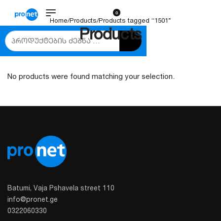
0
Home
/
Products
/
Products tagged “1501”
Products
No products were found matching your selection.
Batumi, Vaja Pshavela street 110
info@pronet.ge
0322060330