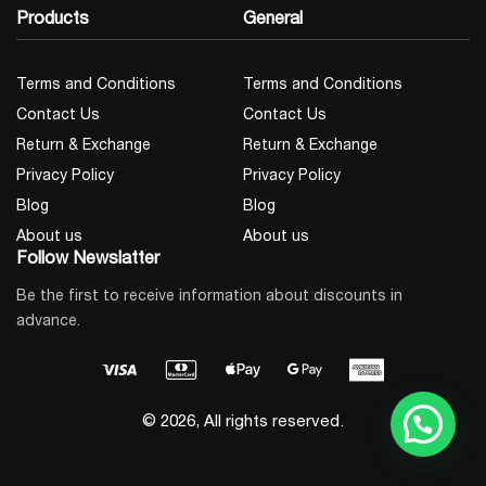
Products
General
Terms and Conditions
Terms and Conditions
Contact Us
Contact Us
Return & Exchange
Return & Exchange
Privacy Policy
Privacy Policy
Blog
Blog
About us
About us
Follow Newslatter
Be the first to receive information about discounts in
advance.
© 2026, All rights reserved.